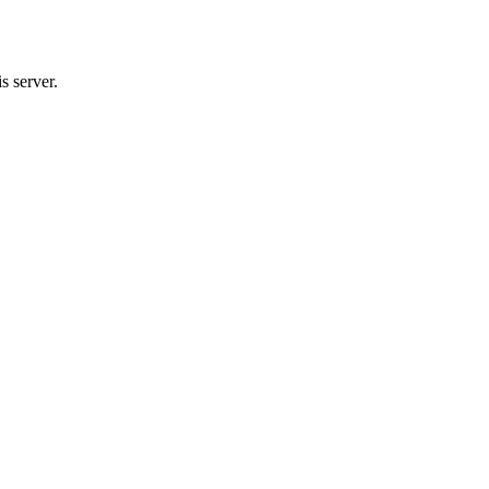
s server.